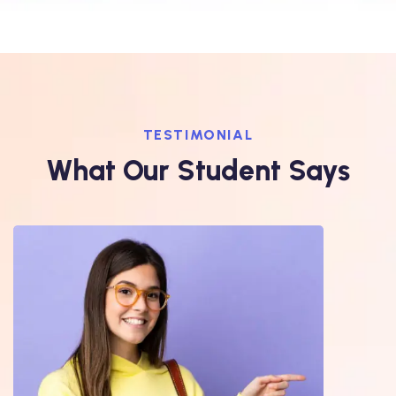
TESTIMONIAL
What Our Student Says