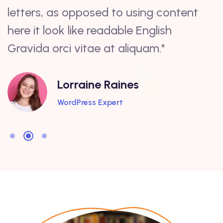
letters, as opposed to using content
a
here it look like readable English
c
Gravida orci vitae at aliquam."
s
Lorraine Raines
WordPress Expert