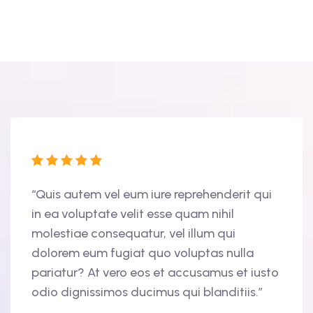
tur
“Quis autem vel eum iure reprehenderit qui
“Duis
in ea voluptate velit esse quam nihil
volup
molestiae consequatur, vel illum qui
nulla
am,
dolorem eum fugiat quo voluptas nulla
cupid
ris
pariatur? At vero eos et accusamus et iusto
offic
odio dignissimos ducimus qui blanditiis.”
finib