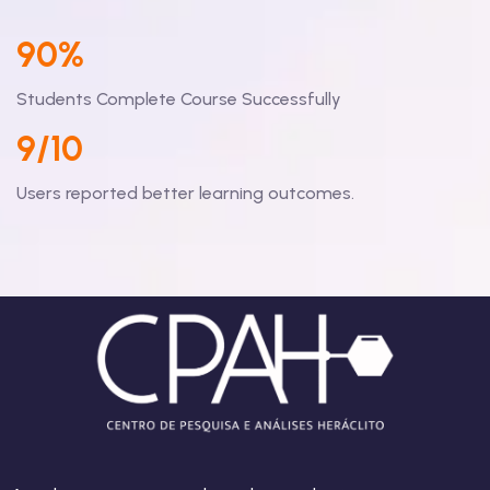
90%
Students Complete Course Successfully
9/10
Users reported better learning outcomes.