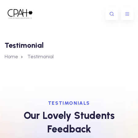
Testimonial
Home
Testimonial
TESTIMONIALS
Our Lovely Students
Feedback