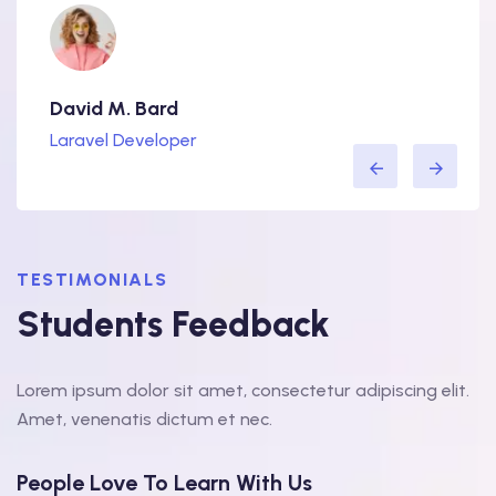
David M. Bard
Lorra
Laravel Developer
WordP
TESTIMONIALS
Students Feedback
Lorem ipsum dolor sit amet, consectetur adipiscing elit.
Amet, venenatis dictum et nec.
People Love To Learn With Us