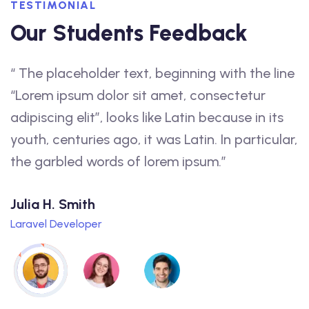
TESTIMONIAL
Our Students Feedback
“ The placeholder text, beginning with the line
“
f
“Lorem ipsum dolor sit amet, consectetur
a
adipiscing elit”, looks like Latin because in its
f
youth, centuries ago, it was Latin. In particular,
t
the garbled words of lorem ipsum.”
q
Julia H. Smith
L
Laravel Developer
W