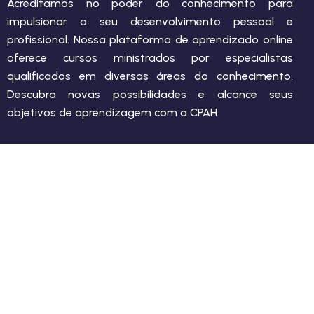
Acreditamos no poder do conhecimento para
impulsionar o seu desenvolvimento pessoal e
profissional. Nossa plataforma de aprendizado online
oferece cursos ministrados por especialistas
qualificados em diversas áreas do conhecimento.
Descubra novas possibilidades e alcance seus
objetivos de aprendizagem com a CPAH