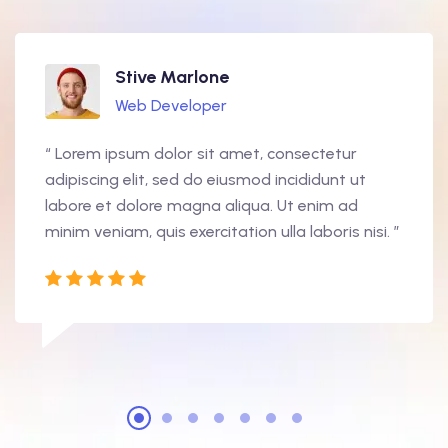
Stive Marlone
Web Developer
“ Lorem ipsum dolor sit amet, consectetur
adipiscing elit, sed do eiusmod incididunt ut
labore et dolore magna aliqua. Ut enim ad
minim veniam, quis exercitation ulla laboris nisi. ”