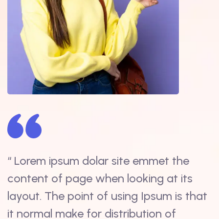
“ Lorem ipsum dolar site emmet the
“
content of page when looking at its
s
t
layout. The point of using Ipsum is that
i
it normal make for distribution of
d